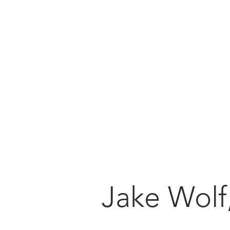
foundation
implant
training
Jake Wolf