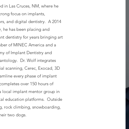
sed in Las Cruces, NM, where he
trong focus on implants,
s, and digital dentistry. A 2014
, he has been placing and
t dentistry for years bringing art
ember of MINEC America and a
y of Implant Dentistry and
antology. Dr. Wolf integrates
ial scanning, Cerec, Exocad, 3D
amline every phase of implant
 completes over 150 hours of
a local implant mentor group in
al education platforms. Outside
ng, rock climbing, snowboarding,
heir two dogs.