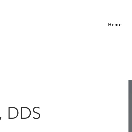
Home
, DDS