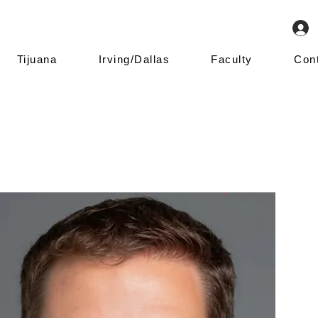
Tijuana
Irving/Dallas
Faculty
Con