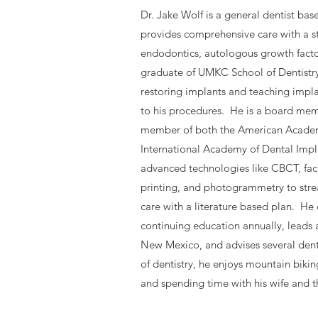
Dr. Jake Wolf is a general dentist ba
provides comprehensive care with a s
endodontics, autologous growth factor
graduate of UMKC School of Dentistry
restoring implants and teaching implan
to his procedures. He is a board m
member of both the American Academ
International Academy of Dental Impl
advanced technologies like CBCT, fac
printing, and photogrammetry to stre
care with a literature based plan. He
continuing education annually, leads 
New Mexico, and advises several dent
of dentistry, he enjoys mountain biki
and spending time with his wife and t