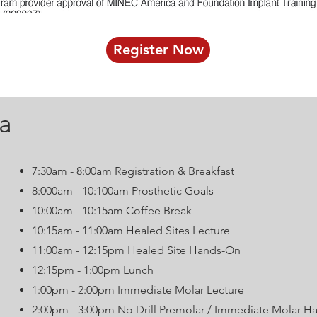
Register Now
a
7:30am - 8:00am Registration & Breakfast
8:000am - 10:100am Prosthetic Goals
10:00am - 10:15am Coffee Break
10:15am - 11:00am Healed Sites Lecture
11:00am - 12:15pm Healed Site Hands-On
12:15pm - 1:00pm Lunch
1:00pm - 2:00pm Immediate Molar Lecture
2:00pm - 3:00pm No Drill Premolar / Immediate Molar 