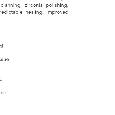
lanning, zirconia polishing,
edictable healing, improved
nd
ssue
.
rove