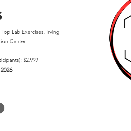
s
Top Lab Exercises, Irving,
ion Center
ticipants): $2,999
 2026