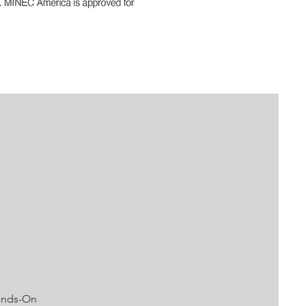
Hands-On