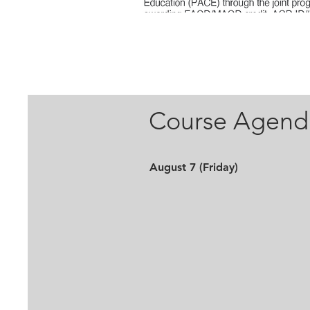
Course Agend
August 7 (Friday)