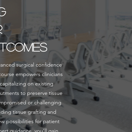
g
r
utcomes
vanced surgical confidence
 course empowers clinicians
capitalizing on existing
butments to preserve tissue
ompromised or challenging
uding tissue grafting and
 possibilities for patient
ert guidance, you’ll gain