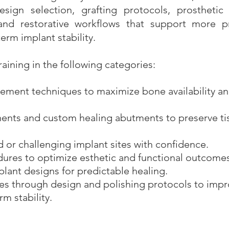
sign selection, grafting protocols, prosthetic p
nd restorative workflows that support more pr
erm implant stability.
raining in the following categories:
ement techniques to maximize bone availability a
nents and custom healing abutments to preserve ti
or challenging implant sites with confidence.
dures to optimize esthetic and functional outcomes
lant designs for predictable healing.
ues through design and polishing protocols to imp
m stability.