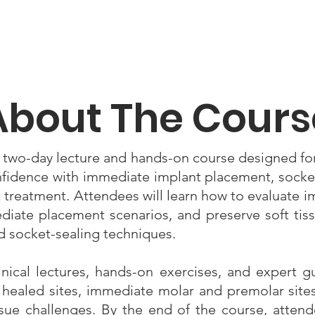
About The Cours
 two-day lecture and hands-on course designed fo
nfidence with immediate implant placement, socke
 treatment. Attendees will learn how to evaluate i
ate placement scenarios, and preserve soft tis
 socket-sealing techniques.
ical lectures, hands-on exercises, and expert gu
g healed sites, immediate molar and premolar sit
ssue challenges. By the end of the course, attend