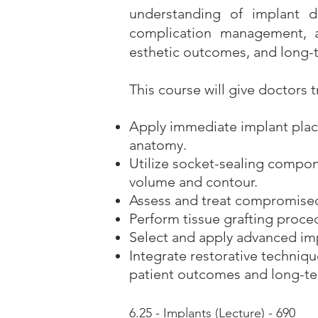
understanding of implant de
complication management, a
esthetic outcomes, and long-t
This course will give doctors t
Apply immediate implant plac
anatomy.
Utilize socket-sealing compo
volume and contour.
Assess and treat compromised 
Perform tissue grafting proce
Select and apply advanced imp
Integrate restorative techniq
patient outcomes and long-ter
6.25 - Implants (Lecture) - 690