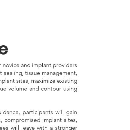
e
r novice and implant providers
t sealing, tissue management,
mplant sites, maximize existing
sue volume and contour using
idance, participants will gain
es, compromised implant sites,
ees will leave with a stronger