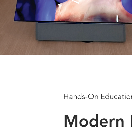
Hands-On Educatio
Modern 