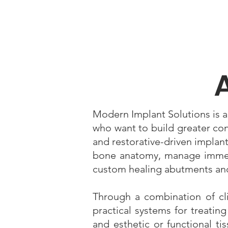
Modern Implant Solutions is a
who want to build greater co
and restorative-driven implant
bone anatomy, manage immedi
custom healing abutments and
Through a combination of clin
practical systems for treatin
and esthetic or functional ti