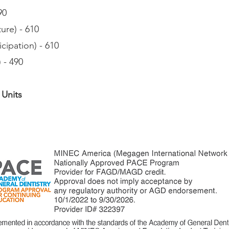
90
ure) - 610
cipation) - 610
 - 490
 Units