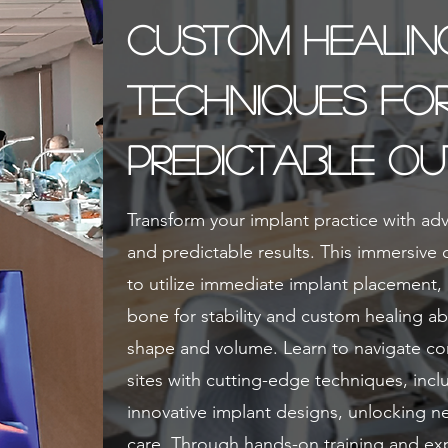
Custom Healin
Techniques fo
Predictable O
Transform your implant practice with ad
and predictable results. This immersive
to utilize immediate implant placement, 
bone for stability and custom healing a
shape and volume. Learn to navigate c
sites with cutting-edge techniques, incl
innovative implant designs, unlocking new
care. Through hands-on training and exp