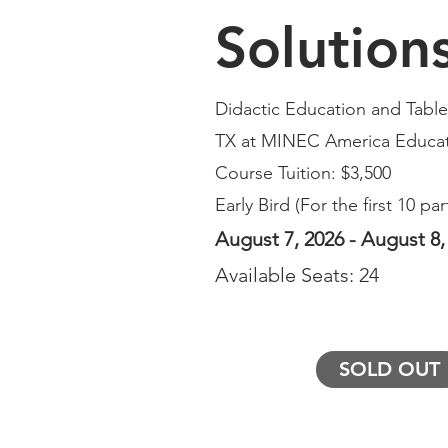
Solution
Didactic Education and Table 
TX at
MINEC America Educat
Course Tuition: $3,500
Early Bird (For the first 10 par
August 7, 2026 - August 8,
Available Seats: 24
SOLD OUT