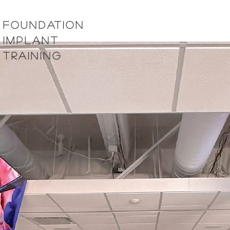
foundation
implant
training