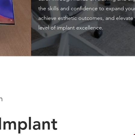
the skills and confidence to expand you
achieve esthetic outcomes, and elevate 
level of implant excellence.
n
Implant