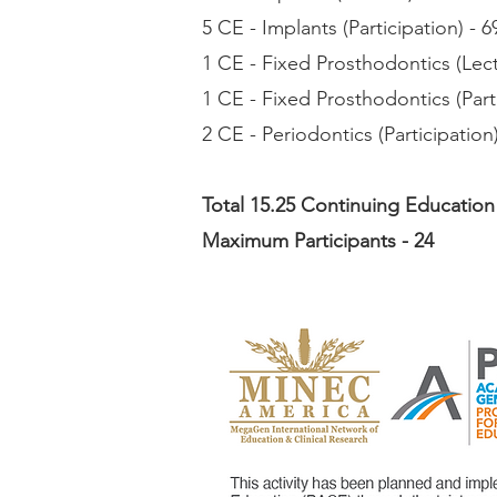
5 CE - Implants (Participation) - 6
1 CE - Fixed Prosthodontics (Lect
1 CE - Fixed Prosthodontics (Parti
2 CE - Periodontics (Participation)
Total 15.25 Continuing Education
Maximum Participants - 24