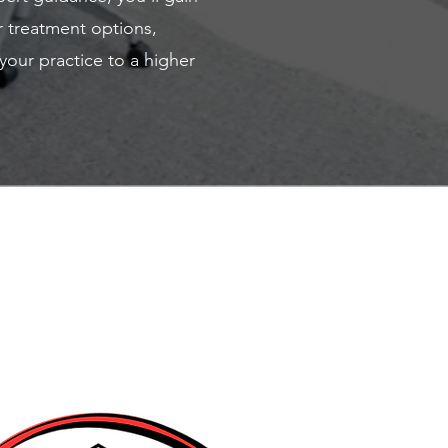
r treatment options,
your practice to a higher