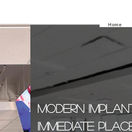
Home
Modern Implant
Immediate Plac