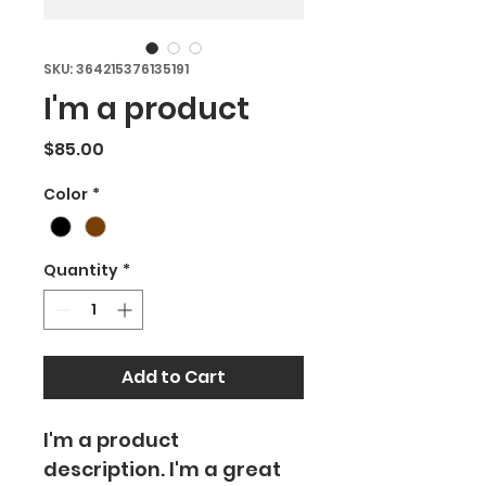
SKU: 364215376135191
I'm a product
Price
$85.00
Color
*
Quantity
*
Add to Cart
I'm a product 
description. I'm a great 