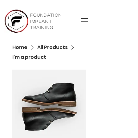
foundation
implant
training
Home
All Products
I'm a product