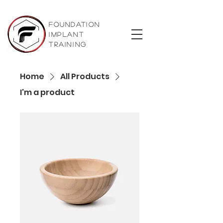
foundation
implant
training
Home
All Products
I'm a product