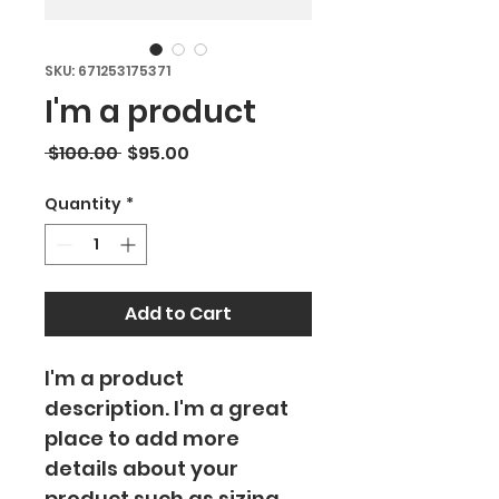
SKU: 671253175371
I'm a product
Regular
Sale
 $100.00 
$95.00
Price
Price
Quantity
*
Add to Cart
I'm a product 
description. I'm a great 
place to add more 
details about your 
product such as sizing, 